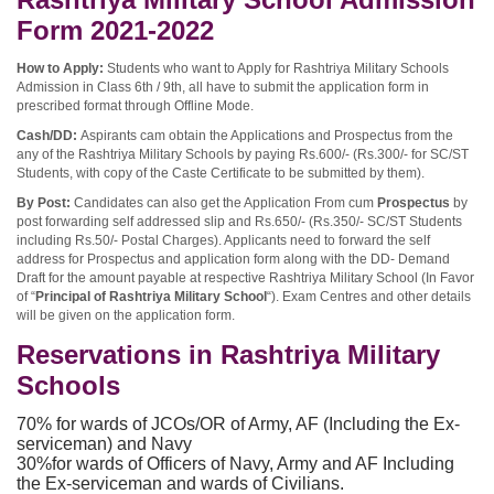
Form 2021-2022
How to Apply:
Students who want to Apply for Rashtriya Military Schools
Admission in Class 6th / 9th, all have to submit the application form in
prescribed format through Offline Mode.
Cash/DD:
Aspirants cam obtain the Applications and Prospectus from the
any of the Rashtriya Military Schools by paying Rs.600/- (Rs.300/- for SC/ST
Students, with copy of the Caste Certificate to be submitted by them).
By Post:
Candidates can also get the Application From cum
Prospectus
by
post forwarding self addressed slip and Rs.650/- (Rs.350/- SC/ST Students
including Rs.50/- Postal Charges). Applicants need to forward the self
address for Prospectus and application form along with the DD- Demand
Draft for the amount payable at respective Rashtriya Military School (In Favor
of “
Principal of Rashtriya Military School
“). Exam Centres and other details
will be given on the application form.
Reservations in Rashtriya Military
Schools
70% for wards of JCOs/OR of Army, AF (Including the Ex-
serviceman) and Navy
30%for wards of Officers of Navy, Army and AF Including
the Ex-serviceman and wards of Civilians.