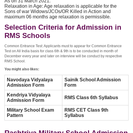
As on 31 March 2021.
Relaxation in Age: Age relaxation is applicable for the
Sons of war Widows/JCOs/OR Killed in Action and
maximum 06 months age relaxation is permissible.
Selection Criteria for Admission in
RMS Schools
Common Entrance Test: Applicants must to appear for Common Entrance
Test on All India basis for class 6th & 9th is to be conducted in month of
December every year and later on interview will be conduct by respective
RMS School.
You might also likes:
Navodaya Vidyalaya
Sainik School Admission
Admission Form
Form
Kendriya Vidyalaya
RMS Class 6th Syllabus
Admission Form
Military School Exam
RMS CET Class 9th
Pattern
Syllabus
Rashtriya Military School Admission