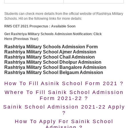
Students can check more details from the official website of Rashtriya Military
Schools. Hit on the following links for more details:
RMS CET 2021 Prospectus : Available Soon
Get Rashtriya Military Schools Admission Notification: Click
Here (Previous Year)
Rashtriya Military Schools Admission Form
Rashtriya Military School Ajmer Admission
Rashtriya Military School Chail Admission
Rashtriya Military School Dholpur Admission
Rashtriya Military School Bangalore Admission
Rashtriya Military School Belgaum Admission
How To Fill Asinik School Form 2021 ?
Where To Fill Sainik School Admission
Form 2021-22 ?
Sainik School Admission 2021-22 Apply
?
How To Apply For Sainik School
Admission ?