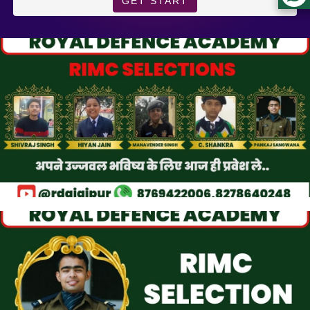
GET START