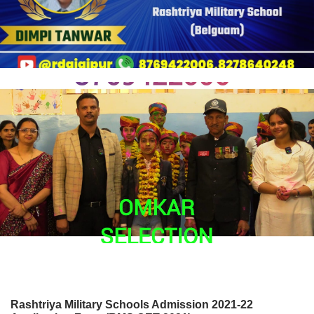
Rashtriya Military Schools Admission 2021-22