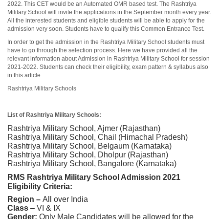
2022. This CET would be an Automated OMR based test. The Rashtriya
Military School will invite the applications in the September month every year.
All the interested students and eligible students will be able to apply for the
admission very soon. Students have to qualify this Common Entrance Test.
In order to get the admission in the Rashtriya Military School students must
have to go through the selection process. Here we have provided all the
relevant information about Admission in Rashtriya Military School for session
2021-2022. Students can check their eligibility, exam pattern & syllabus also
in this article.
Rashtriya Military Schools
List of Rashtriya Military Schools:
Rashtriya Military School, Ajmer (Rajasthan)
Rashtriya Military School, Chail (Himachal Pradesh)
Rashtriya Military School, Belgaum (Karnataka)
Rashtriya Military School, Dholpur (Rajasthan)
Rashtriya Military School, Bangalore (Karnataka)
RMS Rashtriya Military School Admission 2021
Eligibility Criteria:
Region –
All over India
Class
– VI & IX
Gender:
Only Male Candidates will be allowed for the