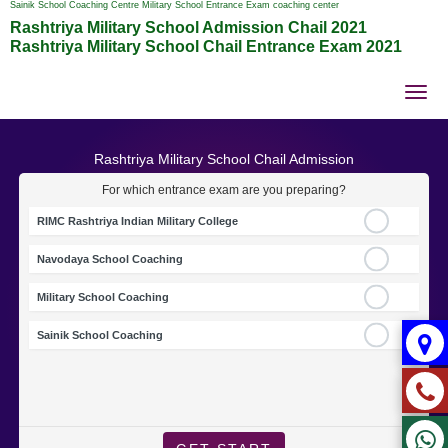
Sainik School Coaching Centre Military School Entrance Exam coaching center
Rashtriya Military School Admission Chail 2021
Rashtriya Military School Chail Entrance Exam 2021
Tog
nav
Rashtriya Military School Chail Admission
For which entrance exam are you preparing?
RIMC Rashtriya Indian Military College
Navodaya School Coaching
Military School Coaching
Sainik School Coaching