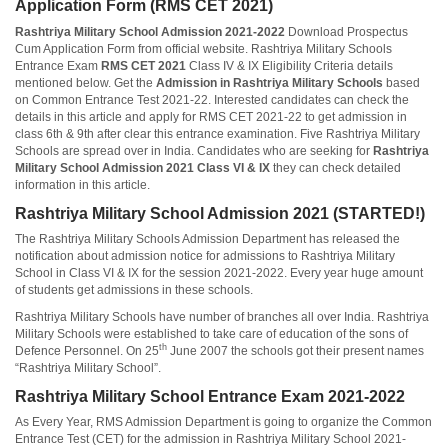
Application Form (RMS CET 2021)
Rashtriya Military School Admission 2021-2022
Download Prospectus
Cum Application Form from official website. Rashtriya Military Schools
Entrance Exam
RMS CET 2021
Class IV & IX Eligibility Criteria details
mentioned below. Get the
Admission in Rashtriya Military Schools
based
on Common Entrance Test 2021-22. Interested candidates can check the
details in this article and apply for RMS CET 2021-22 to get admission in
class 6th & 9th after clear this entrance examination. Five Rashtriya Military
Schools are spread over in India. Candidates who are seeking for
Rashtriya
Military School Admission 2021 Class VI & IX
they can check detailed
information in this article.
Rashtriya Military School Admission 2021 (STARTED!)
The Rashtriya Military Schools Admission Department has released the
notification about admission notice for admissions to Rashtriya Military
School in Class VI & IX for the session 2021-2022. Every year huge amount
of students get admissions in these schools.
Rashtriya Military Schools have number of branches all over India. Rashtriya
Military Schools were established to take care of education of the sons of
th
Defence Personnel. On 25
June 2007 the schools got their present names
“Rashtriya Military School”.
Rashtriya Military School Entrance Exam 2021-2022
As Every Year, RMS Admission Department is going to organize the Common
Entrance Test (CET) for the admission in Rashtriya Military School 2021-