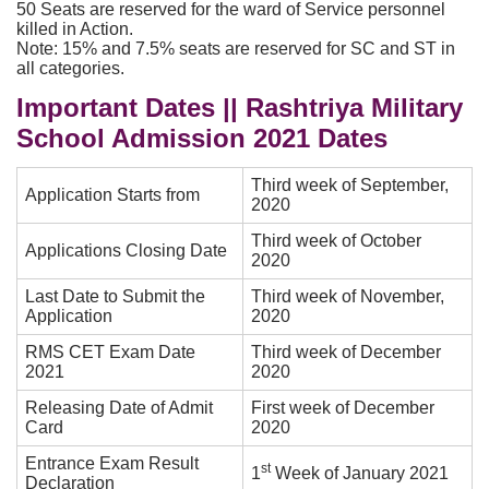
50 Seats are reserved for the ward of Service personnel
killed in Action.
Note: 15% and 7.5% seats are reserved for SC and ST in
all categories.
Important Dates || Rashtriya Military
School Admission 2021 Dates
Third week of September,
Application Starts from
2020
Third week of October
Applications Closing Date
2020
Last Date to Submit the
Third week of November,
Application
2020
RMS CET Exam Date
Third week of December
2021
2020
Releasing Date of Admit
First week of December
Card
2020
Entrance Exam Result
st
1
Week of January 2021
Declaration