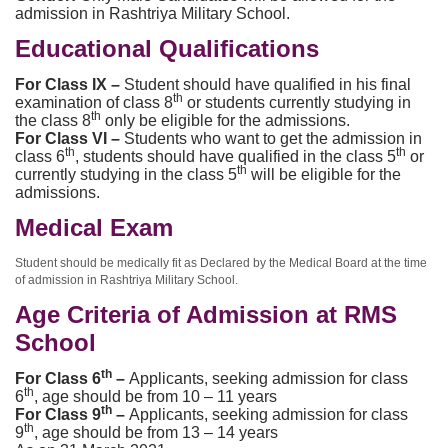
admission in Rashtriya Military School.
Educational Qualifications
For Class IX –
Student should have qualified in his final
th
examination of class 8
or students currently studying in
th
the class 8
only be eligible for the admissions.
For Class VI –
Students who want to get the admission in
th
th
class 6
, students should have qualified in the class 5
or
th
currently studying in the class 5
will be eligible for the
admissions.
Medical Exam
Student should be medically fit as Declared by the Medical Board at the time
of admission in Rashtriya Military School.
Age Criteria of Admission at RMS
School
th
For Class 6
–
Applicants, seeking admission for class
th
6
, age should be from 10 – 11 years
th
For Class 9
–
Applicants, seeking admission for class
th
9
, age should be from 13 – 14 years