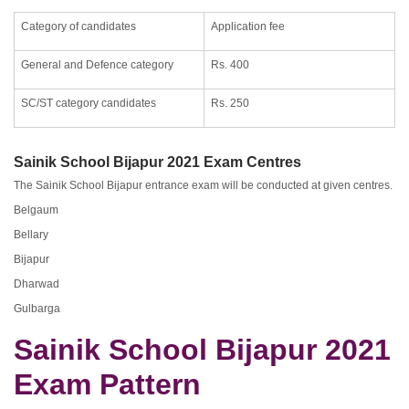
Category of candidates
Application fee
General and Defence category
Rs. 400
SC/ST category candidates
Rs. 250
Sainik School Bijapur 2021 Exam Centres
The Sainik School Bijapur entrance exam will be conducted at given centres.
Belgaum
Bellary
Bijapur
Dharwad
Gulbarga
Sainik School Bijapur 2021
Exam Pattern