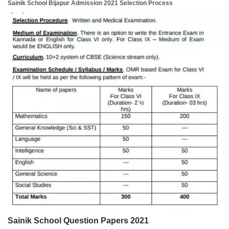
Sainik School Bijapur Admission 2021 Selection Process
Sainik School Question Papers 2021