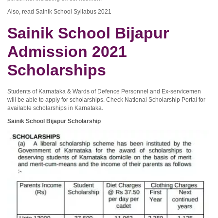
Also, read Sainik School Syllabus 2021
Sainik School Bijapur
Admission 2021
Scholarships
Students of Karnataka & Wards of Defence Personnel and Ex-servicemen
will be able to apply for scholarships. Check National Scholarship Portal for
available scholarships in Karnataka.
Sainik School Bijapur Scholarship