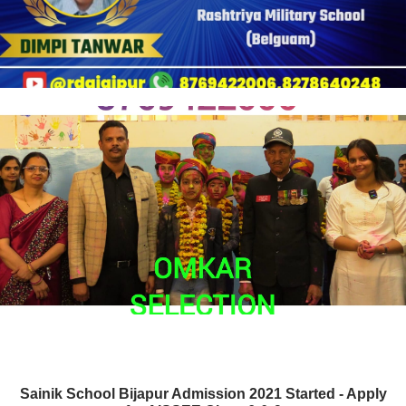
Sainik School Bijapur Admission 2021 Started - Apply