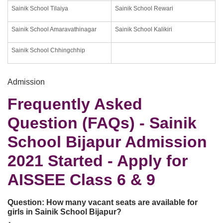
Sainik School Tilaiya
Sainik School Rewari
Sainik School Amaravathinagar
Sainik School Kalikiri
Sainik School Chhingchhip
Admission
Frequently Asked
Question (FAQs) - Sainik
School Bijapur Admission
2021 Started - Apply for
AISSEE Class 6 & 9
Question:
How many vacant seats are available for
girls in Sainik School Bijapur?