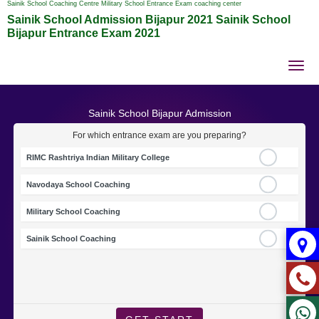
Sainik School Coaching Centre Military School Entrance Exam coaching center
Sainik School Admission Bijapur 2021 Sainik School
Bijapur Entrance Exam 2021
Tog
nav
Sainik School Bijapur Admission
For which entrance exam are you preparing?
RIMC Rashtriya Indian Military College
Navodaya School Coaching
Military School Coaching
Sainik School Coaching