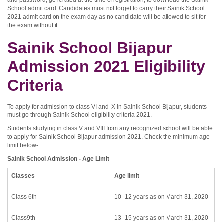
and password, generated at the time of registration, to download the Sainik
School admit card. Candidates must not forget to carry their Sainik School
2021 admit card on the exam day as no candidate will be allowed to sit for
the exam without it.
Sainik School Bijapur
Admission 2021 Eligibility
Criteria
To apply for admission to class VI and IX in Sainik School Bijapur, students
must go through Sainik School eligibility criteria 2021.
Students studying in class V and VIII from any recognized school will be able
to apply for Sainik School Bijapur admission 2021. Check the minimum age
limit below-
Sainik School Admission - Age Limit
Classes
Age limit
Class 6th
10- 12 years as on March 31, 2020
Class9th
13- 15 years as on March 31, 2020