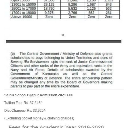
Sainik School Bijapur Admission 2021 Fee
Tuition Fee- Rs. 87,846/-
Diet Charges- Rs. 33,925/-
(Excluding pocket money & clothing charges)