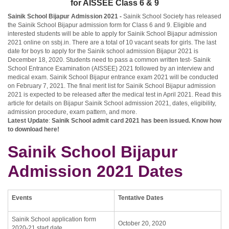
for AISSEE Class 6 & 9
Sainik School Bijapur Admission 2021 -
Sainik School Society has released
the Sainik School Bijapur admission form for Class 6 and 9. Eligible and
interested students will be able to apply for Sainik School Bijapur admission
2021 online on ssbj.in. There are a total of 10 vacant seats for girls. The last
date for boys to apply for the Sainik school admission Bijapur 2021 is
December 18, 2020. Students need to pass a common written test- Sainik
School Entrance Examination (AISSEE) 2021 followed by an interview and
medical exam. Sainik School Bijapur entrance exam 2021 will be conducted
on February 7, 2021. The final merit list for Sainik School Bijapur admission
2021 is expected to be released after the medical test in April 2021. Read this
article for details on Bijapur Sainik School admission 2021, dates, eligibility,
admission procedure, exam pattern, and more.
Latest Update
:
Sainik School admit card 2021
has been issued. Know how
to download here!
Sainik School Bijapur
Admission 2021 Dates
Events
Tentative Dates
Sainik School application form
October 20, 2020
2020-21 start date