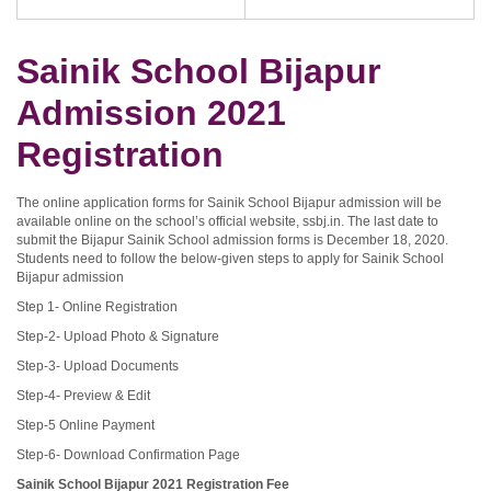
Sainik School Bijapur
Admission 2021
Registration
The online application forms for Sainik School Bijapur admission will be
available online on the school’s official website, ssbj.in. The last date to
submit the Bijapur Sainik School admission forms is December 18, 2020.
Students need to follow the below-given steps to apply for Sainik School
Bijapur admission
Step 1- Online Registration
Step-2- Upload Photo & Signature
Step-3- Upload Documents
Step-4- Preview & Edit
Step-5 Online Payment
Step-6- Download Confirmation Page
Sainik School Bijapur 2021 Registration Fee