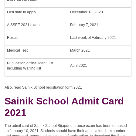
Last date to apply
December 18, 2020
AISSEE 2021 exams
February 7, 2021
Result
Last week of February 2021
Medical Test
March 2021
Publication of final Merit List
April 2021
including Waiting list
Also, read Sainik School registration form 2021
Sainik School Admit Card
2021
The admit card of Sainik School Bijapur entrance exam has been released
on January 10, 2021. Students should have their application form number