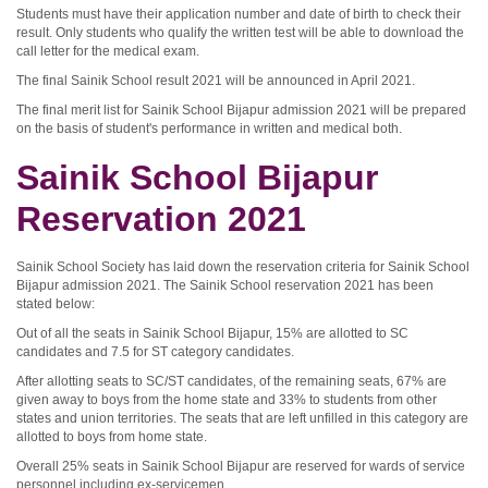
Students must have their application number and date of birth to check their
result. Only students who qualify the written test will be able to download the
call letter for the medical exam.
The final Sainik School result 2021 will be announced in April 2021.
The final merit list for Sainik School Bijapur admission 2021 will be prepared
on the basis of student's performance in written and medical both.
Sainik School Bijapur
Reservation 2021
Sainik School Society has laid down the reservation criteria for Sainik School
Bijapur admission 2021. The Sainik School reservation 2021 has been
stated below:
Out of all the seats in Sainik School Bijapur, 15% are allotted to SC
candidates and 7.5 for ST category candidates.
After allotting seats to SC/ST candidates, of the remaining seats, 67% are
given away to boys from the home state and 33% to students from other
states and union territories. The seats that are left unfilled in this category are
allotted to boys from home state.
Overall 25% seats in Sainik School Bijapur are reserved for wards of service
personnel including ex-servicemen.