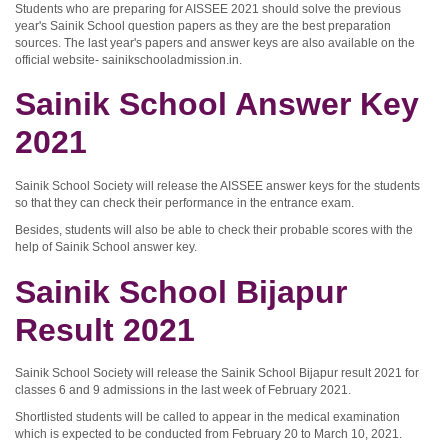
Students who are preparing for AISSEE 2021 should solve the previous
year's Sainik School question papers as they are the best preparation
sources. The last year's papers and answer keys are also available on the
official website- sainikschooladmission.in.
Sainik School Answer Key
2021
Sainik School Society will release the AISSEE answer keys for the students
so that they can check their performance in the entrance exam.
Besides, students will also be able to check their probable scores with the
help of Sainik School answer key.
Sainik School Bijapur
Result 2021
Sainik School Society will release the Sainik School Bijapur result 2021 for
classes 6 and 9 admissions in the last week of February 2021.
Shortlisted students will be called to appear in the medical examination
which is expected to be conducted from February 20 to March 10, 2021.