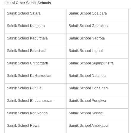
List of Other Sainik Schools
Sainik School Satara
Sainik School Goalpara
Sainik School Kunjpura
Sainik School Ghorakhal
Sainik School Kapurthala
Sainik School Nagrota
Sainik School Balachadi
Sainik School Imphal
Sainik School Chittorgarh
Sainik School Sujanpur Tira
Sainik School Kazhakootam
Sainik School Nalanda
Sainik School Purulia
Sainik School Gopalganj
Sainik School Bhubaneswar
Sainik School Punglwa
Sainik School Korukonda
Sainik School Kodagu
Sainik School Rewa
Sainik School Ambikapur