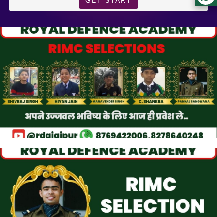
GET START