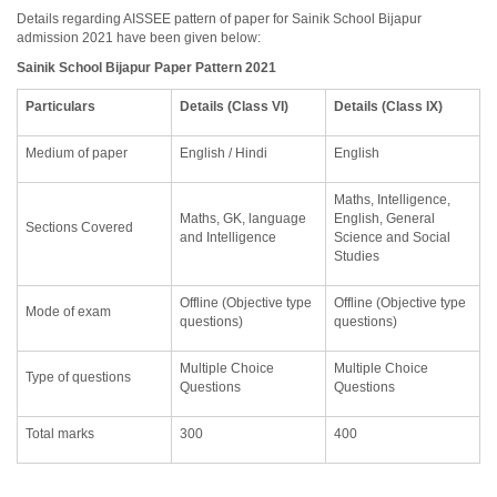
Details regarding AISSEE pattern of paper for Sainik School Bijapur
admission 2021 have been given below:
Sainik School Bijapur Paper Pattern 2021
Particulars
Details (Class VI)
Details (Class IX)
Medium of paper
English / Hindi
English
Maths, Intelligence,
Maths, GK, language
English, General
Sections Covered
and Intelligence
Science and Social
Studies
Offline (Objective type
Offline (Objective type
Mode of exam
questions)
questions)
Multiple Choice
Multiple Choice
Type of questions
Questions
Questions
Total marks
300
400