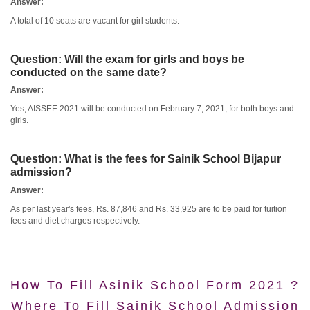
Answer:
A total of 10 seats are vacant for girl students.
Question:
Will the exam for girls and boys be
conducted on the same date?
Answer:
Yes, AISSEE 2021 will be conducted on February 7, 2021, for both boys and
girls.
Question:
What is the fees for Sainik School Bijapur
admission?
Answer:
As per last year's fees, Rs. 87,846 and Rs. 33,925 are to be paid for tuition
fees and diet charges respectively.
How To Fill Asinik School Form 2021 ?
Where To Fill Sainik School Admission