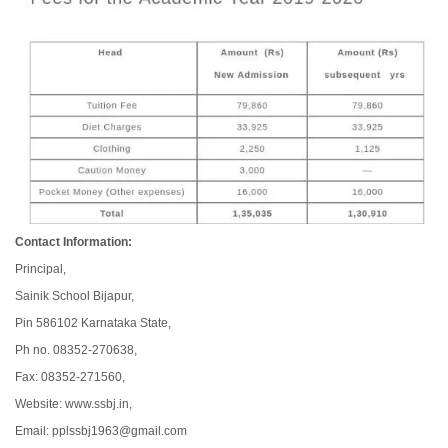
Contact Information:
Principal,
Sainik School Bijapur,
Pin 586102 Karnataka State,
Ph no. 08352-270638,
Fax: 08352-271560,
Website: www.ssbj.in,
Email: pplssbj1963@gmail.com