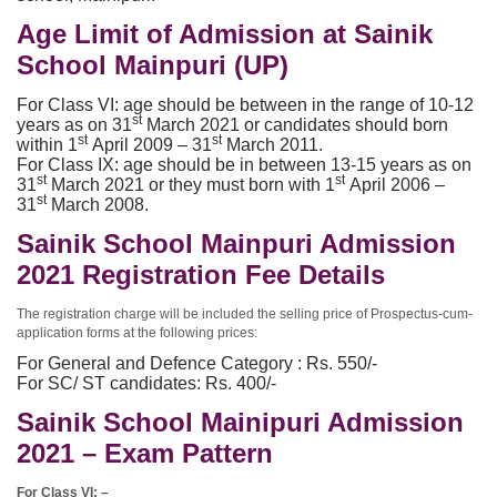
Age Limit of Admission at Sainik
School Mainpuri (UP)
For Class VI: age should be between in the range of 10-12
st
years as on 31
March 2021 or candidates should born
st
st
within 1
April 2009 – 31
March 2011.
For Class IX: age should be in between 13-15 years as on
st
st
31
March 2021 or they must born with 1
April 2006 –
st
31
March 2008.
Sainik School Mainpuri Admission
2021 Registration Fee Details
The registration charge will be included the selling price of Prospectus-cum-
application forms at the following prices:
For General and Defence Category : Rs. 550/-
For SC/ ST candidates: Rs. 400/-
Sainik School Mainipuri Admission
2021 – Exam Pattern
For Class VI: –