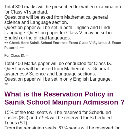
Total 300 marks will be prescribed for written examination
for Class VI standard.
Questions will be asked from Mathematics, general
science and Language section.
Question paper will be set in both English and Hindi
Language. Question paper for Class VI may be set in
English or the official languages.
<< Check Here Sainik School Entrance Exam Class VI Syllabus & Exam
Pattern !!>>
For Class IX: –
Total 400 Marks paper will be conducted for Class IX.
Questions will be asked from Mathematics, General
awareness/ Science and Language sections.
Question paper will be set in only English Language.
<>
What is the Reservation Policy in
Sainik School Mainpuri Admission ?
15% of the total seats will be reserved for Scheduled
castes (SC) and 7.5% will be reserved for Scheduled
Tribes (ST).
From the remaining seats, 67% seats will be reserved for