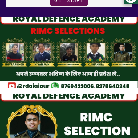
GET START