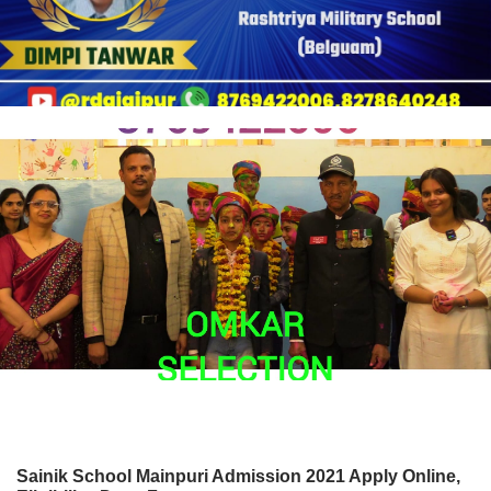
Sainik School Mainpuri Admission 2021 Apply Online,