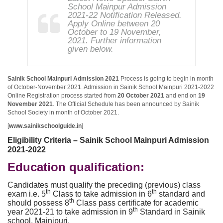
School Mainpur Admission
2021-22 Notification Released.
Apply Online between 20
October to 19 November,
2021. Further information
given below.
Sainik School Mainpuri Admission 2021
Process is going to begin in month
of October-November 2021. Admission in Sainik School Mainpuri 2021-2022
Online Registration process started from
20 October 2021
and end on
19
November 2021
. The Official Schedule has been announced by Sainik
School Society in month of October 2021.
[
www.sainikschoolguide.in
]
Eligibility Criteria – Sainik School Mainpuri Admission
2021-2022
Education qualification:
Candidates must qualify the preceding (previous) class
th
th
exam i.e. 5
Class to take admission in 6
standard and
th
should possess 8
Class pass certificate for academic
th
year 2021-21 to take admission in 9
Standard in Sainik
school, Mainipuri.