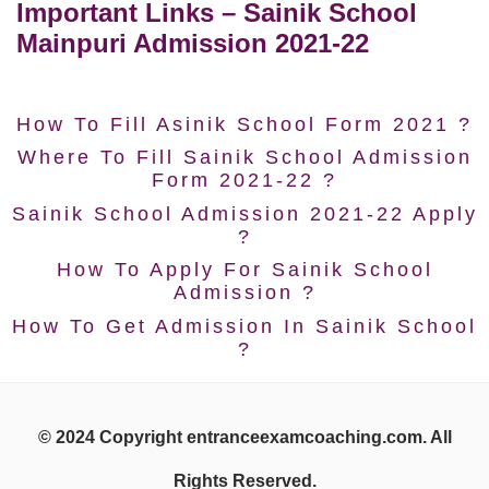
Important Links – Sainik School
Mainpuri Admission 2021-22
How To Fill Asinik School Form 2021 ?
Where To Fill Sainik School Admission
Form 2021-22 ?
Sainik School Admission 2021-22 Apply
?
How To Apply For Sainik School
Admission ?
How To Get Admission In Sainik School
?
© 2024 Copyright entranceexamcoaching.com. All
Rights Reserved.