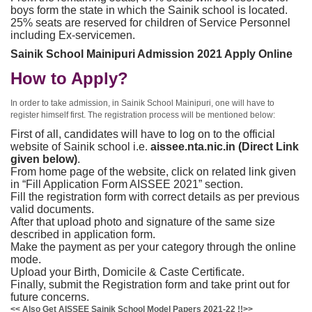
boys form the state in which the Sainik school is located.
25% seats are reserved for children of Service Personnel
including Ex-servicemen.
Sainik School Mainipuri Admission 2021 Apply Online
How to Apply?
In order to take admission, in Sainik School Mainipuri, one will have to
register himself first. The registration process will be mentioned below:
First of all, candidates will have to log on to the official
website of Sainik school i.e.
aissee.nta.nic.in (Direct Link
given below)
.
From home page of the website, click on related link given
in “Fill Application Form AISSEE 2021” section.
Fill the registration form with correct details as per previous
valid documents.
After that upload photo and signature of the same size
described in application form.
Make the payment as per your category through the online
mode.
Upload your Birth, Domicile & Caste Certificate.
Finally, submit the Registration form and take print out for
future concerns.
<< Also Get AISSEE Sainik School Model Papers 2021-22 !!>>