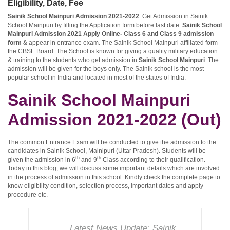
Eligibility, Date, Fee
Sainik School Mainpuri Admission 2021-2022
: Get Admission in Sainik
School Mainpuri by filling the Application form before last date.
Sainik School
Mainpuri Admission 2021 Apply Online- Class 6 and Class 9 admission
form
& appear in entrance exam. The Sainik School Mainpuri affiliated form
the CBSE Board. The School is known for giving a quality military education
& training to the students who get admission in
Sainik School Mainpuri
. The
admission will be given for the boys only. The Sainik school is the most
popular school in India and located in most of the states of India.
Sainik School Mainpuri
Admission 2021-2022 (Out)
The common Entrance Exam will be conducted to give the admission to the
candidates in Sainik School, Mainipuri (Uttar Pradesh). Students will be
th
th
given the admission in 6
and 9
Class according to their qualification.
Today in this blog, we will discuss some important details which are involved
in the process of admission in this school. Kindly check the complete page to
know eligibility condition, selection process, important dates and apply
procedure etc.
Latest News Update:
Sainik