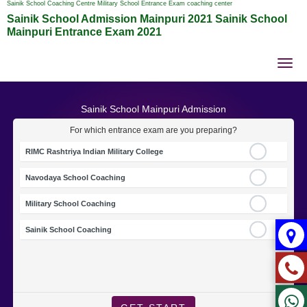
Sainik School Coaching Centre Military School Entrance Exam coaching center
Sainik School Admission Mainpuri 2021 Sainik School
Mainpuri Entrance Exam 2021
Tog
nav
Sainik School Mainpuri Admission
For which entrance exam are you preparing?
RIMC Rashtriya Indian Military College
Navodaya School Coaching
Military School Coaching
Sainik School Coaching