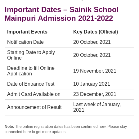
Important Dates – Sainik School
Mainpuri Admission 2021-2022
Important Events
Key Dates (Official)
Notification Date
20 October, 2021
Starting Date to Apply
20 October, 2021
Online
Deadline to fill Online
19 November, 2021
Application
Date of Entrance Test
10 January 2021
Admit Card Available on
23 December, 2021
Last week of January,
Announcement of Result
2021
Note:
The online registration dates has been confirmed now. Please stay
connected here to get more updates.