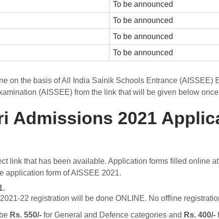
To be announced
To be announced
To be announced
To be announced
ne on the basis of All India Sainik Schools Entrance (AISSEE)
xamination (AISSEE) from the link that will be given below once 
ri Admissions 2021 Applic
ect link that has been available. Application forms filled online
 the application form of AISSEE 2021.
1.
21-22 registration will be done ONLINE. No offline registration 
 be
Rs. 550/-
for General and Defence categories and
Rs. 400/-