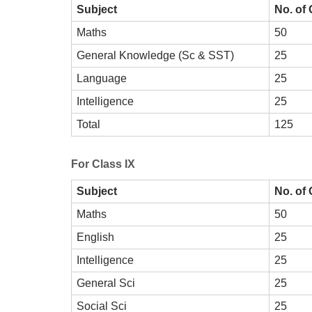
Subject
No. of
Maths
50
General Knowledge (Sc & SST)
25
Language
25
Intelligence
25
Total
125
For Class IX
Subject
No. of
Maths
50
English
25
Intelligence
25
General Sci
25
Social Sci
25