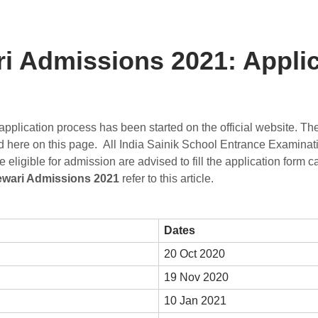
i Admissions 2021: Applic
pplication process has been started on the official website. Th
ded here on this page. All India Sainik School Entrance Examina
igible for admission are advised to fill the application form car
ewari Admissions 2021
refer to this article.
Dates
20 Oct 2020
19 Nov 2020
10 Jan 2021