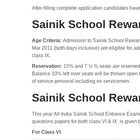
After filling complete application candidates hav
Sainik School Rewari
Age Criteria:
Admission to Sainik School Rewari 
Mar 2011 (both days inclusive) are eligible for 
class IX.
Reservation:
15% and 7 ½ % seats are reserved f
Balance 33% left over seats will be thrown open t
of service personal including ex-servicemen.
Sainik School Rewa
This year All India Sainik School Entrance Exa
questions papers for both class VI & IX is given
For Class VI