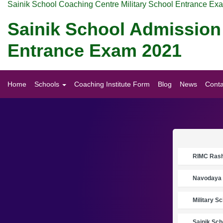
Sainik School Coaching Centre Military School Entrance Ex
Sainik School Admission
Entrance Exam 2021
Home
Schools
Coaching Institute Form
Blog
News
Conta
RIMC Rasht
Navodaya 
Military S
Sainik Sch