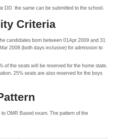
isite DD the same can be submitted to the school.
ty Criteria
X. The candidates born between 01Apr 2009 and 31
Mar 2008 (both days inclusive) for admission to
of the seats will be reserved for the home state.
lation. 25% seats are also reserved for the boys
Pattern
m to OMR Based exam. The pattern of the