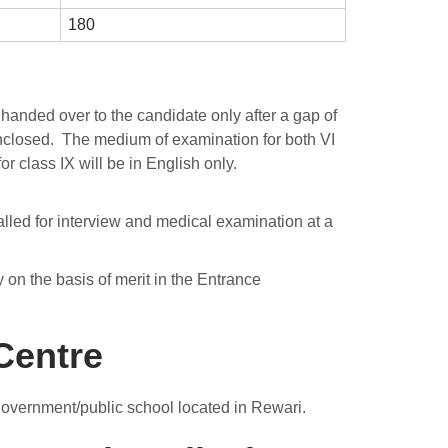
180
handed over to the candidate only after a gap of
nclosed. The medium of examination for both VI
or class IX will be in English only.
called for interview and medical examination at a
y on the basis of merit in the Entrance
Centre
government/public school located in Rewari.