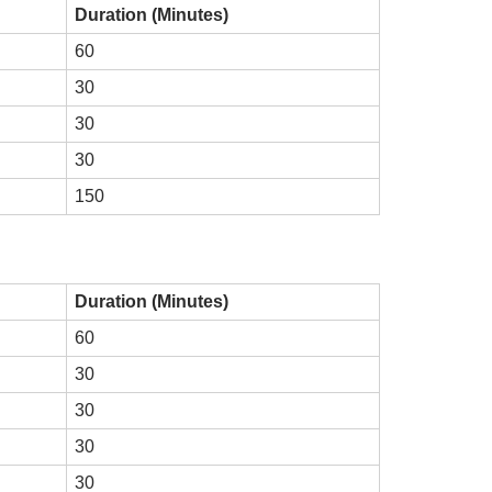
Duration (Minutes)
60
30
30
30
150
Duration (Minutes)
60
30
30
30
30