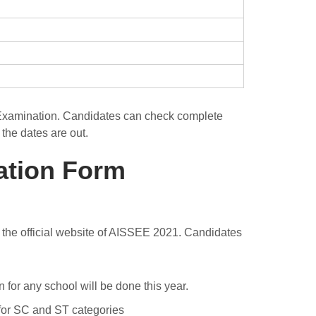
 Examination. Candidates can check complete
the dates are out.
ation Form
 at the official website of AISSEE 2021. Candidates
for any school will be done this year.
for SC and ST categories