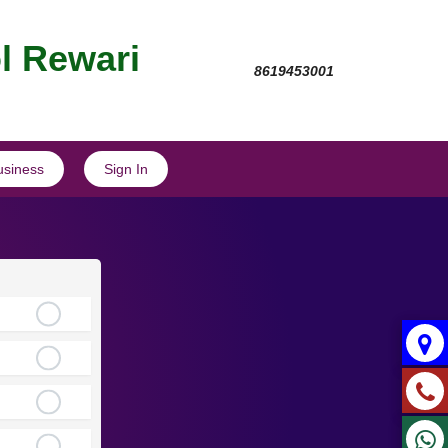
l Rewari
8619453001
usiness
Sign In