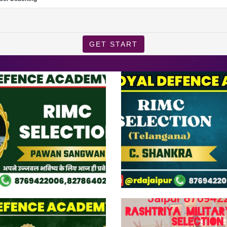
GET START