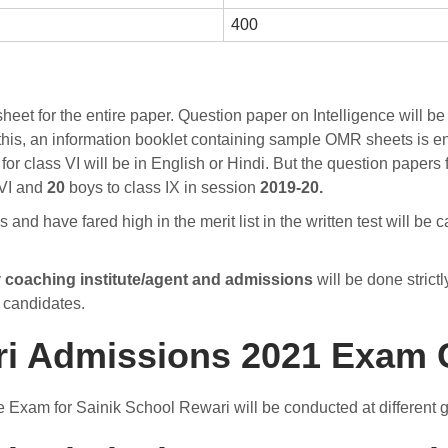
400
et for the entire paper. Question paper on Intelligence will be 
his, an information booklet containing sample OMR sheets is e
or class VI will be in English or Hindi. But the question papers f
 VI and
20
boys to class IX in session
2019-20.
nd have fared high in the merit list in the written test will be 
y
coaching institute/agent and admissions
will be done strictl
e candidates.
ri Admissions 2021 Exam 
e Exam for Sainik School Rewari will be conducted at different 