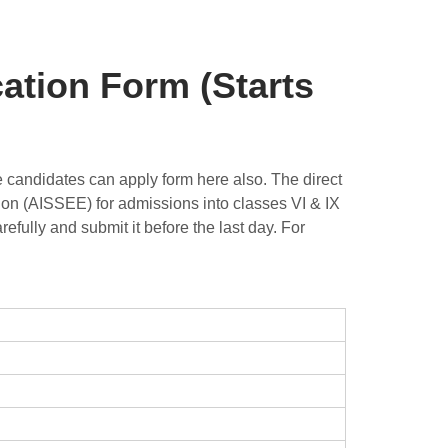
ation Form (Starts
e candidates can apply form here also. The direct
tion (AISSEE) for admissions into classes VI & IX
efully and submit it before the last day. For