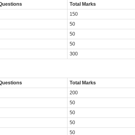
 Questions
Total Marks
150
50
50
50
300
 Questions
Total Marks
200
50
50
50
50