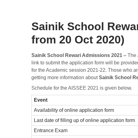
Sainik School Rewar
from 20 Oct 2020)
Sainik School Rewari Admissions 2021 –
The a
link to submit the application form will be provi
for the Academic session 2021-22. Those who are el
getting more information about
Sainik School R
Schedule for the AISSEE 2021 is given below.
Event
Availability of online application form
Last date of filling up of online application form
Entrance Exam