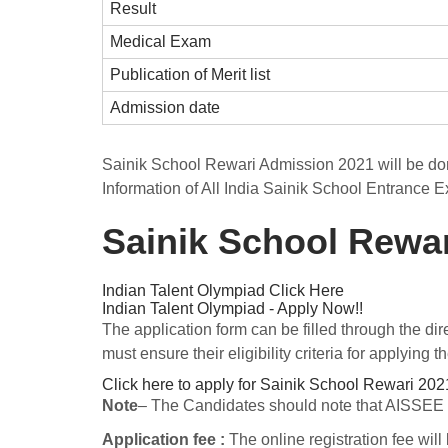
Result
Medical Exam
Publication of Merit list
Admission date
Sainik School Rewari Admission 2021 will be do
Information of All India Sainik School Entrance E
Sainik School Rewa
Indian Talent Olympiad
Click Here
Indian Talent Olympiad - Apply Now!!
The application form can be filled through the dir
must ensure their eligibility criteria for applying
Click here to apply for Sainik School Rewari 202
Note
– The Candidates should note that AISSEE 20
Application fee :
The online registration fee will