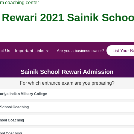
am coaching center
 Rewari 2021 Sainik Schoo
ct Us
Important Links
List Your B
Are you a business owner?
Sainik School Rewari Admission
For which entrance exam are you preparing?
riya Indian Military College
School Coaching
chool Coaching
ool Coaching