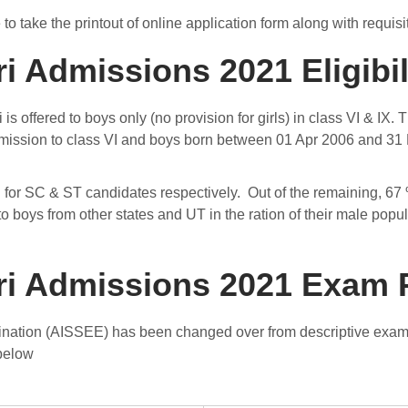
e to take the printout of online application form along with requ
 Admissions 2021 Eligibili
is offered to boys only (no provision for girls) in class VI & I
admission to class VI and boys born between 01 Apr 2006 and 31 
or SC & ST candidates respectively. Out of the remaining, 67 % 
o boys from other states and UT in the ration of their male popu
ri Admissions 2021 Exam 
mination (AISSEE) has been changed over from descriptive exa
 below