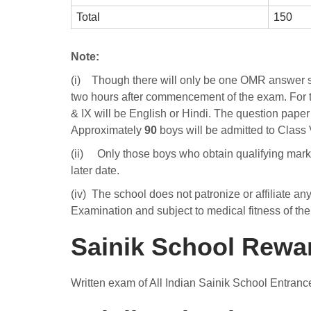
Total
150
Note:
(i) Though there will only be one OMR answer she
two hours after commencement of the exam. For t
& IX will be English or Hindi. The question paper f
Approximately
90
boys will be admitted to Class
(ii) Only those boys who obtain qualifying marks a
later date.
(iv) The school does not patronize or affiliate an
Examination and subject to medical fitness of th
Sainik School Rewa
Written exam of All Indian Sainik School Entranc